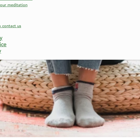
our meditation
o contact us
cy
ice
y