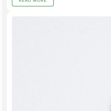
READ MORE