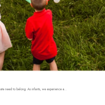
te need to belong. As infants, we experience a…