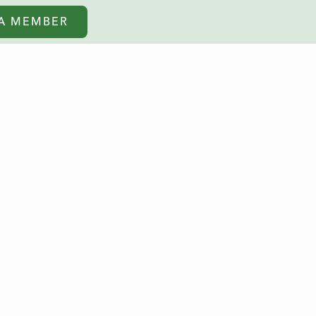
A MEMBER