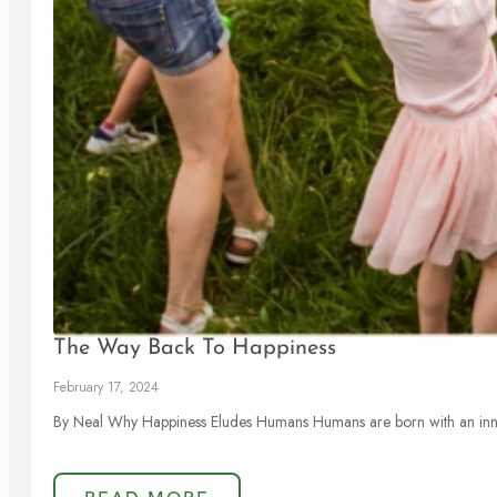
The Way Back To Happiness
February 17, 2024
By Neal Why Happiness Eludes Humans Humans are born with an inna