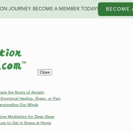
ION JOURNEY. BECOME A MEMBER TODAY!
BECOME 
Blog
Close
Welcome to the Online Meditation Events Blog!
nate the Roots of Anxiety
Emotional Healing, Illness, or Pain
erstanding Our Minds
ime Meditation for Deep Sleep
outs to Get in Shape at Home