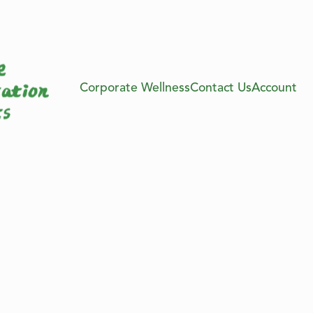
Corporate Wellness
Contact Us
Account