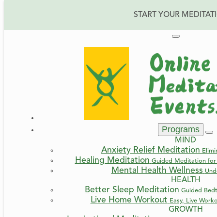
START YOUR MEDITAT
Programs
MIND
Anxiety Relief Meditation
Elimi
Healing Meditation
Guided Meditation for 
Mental Health Wellness
Und
HEALTH
Better Sleep Meditation
Guided Bedt
Live Home Workout
Easy, Live Work
GROWTH