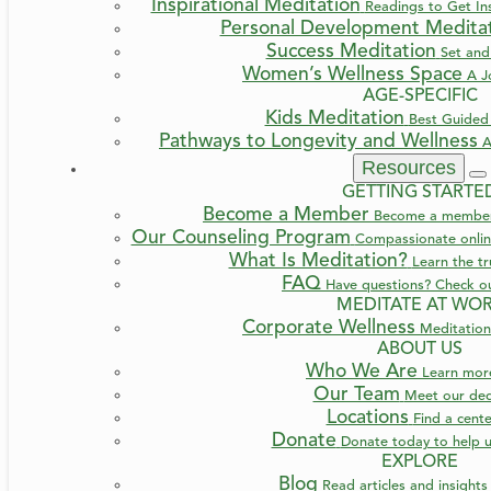
Inspirational Meditation
Readings to Get Ins
Personal Development Medita
Success Meditation
Set and
Women’s Wellness Space
A J
AGE-SPECIFIC
Kids Meditation
Best Guided 
Pathways to Longevity and Wellness
A
Resources
GETTING STARTE
Become a Member
Become a member a
Our Counseling Program
Compassionate online
What Is Meditation?
Learn the t
FAQ
Have questions? Check o
MEDITATE AT WO
Corporate Wellness
Meditation
ABOUT US
Who We Are
Learn mo
Our Team
Meet our ded
Locations
Find a cent
Donate
Donate today to help u
EXPLORE
Blog
Read articles and insight