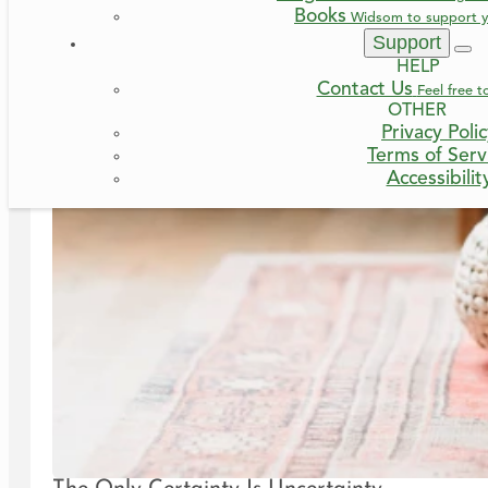
Books
Widsom to support y
Support
HELP
Contact Us
Feel free t
OTHER
Privacy Poli
Terms of Serv
Accessibilit