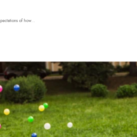
expectations of how…