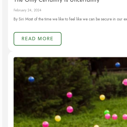
The Only Certainty Is Uncertainty
February 24, 2024
By Siri Most of the time we like to feel like we can be secure in our 
READ MORE