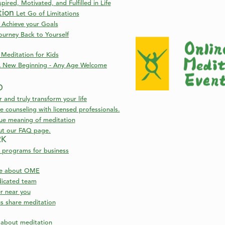
pired, Motivated, and Fulfilled in Life
tion
Let Go of Limitations
 Achieve your Goals
ourney Back to Yourself
Meditation for Kids
 New Beginning - Any Age Welcome
D
nd truly transform your life
 counseling with licensed professionals.
rue meaning of meditation
ut our FAQ page.
RK
 programs for business
re about OME
icated team
er near you
s share meditation
s about meditation