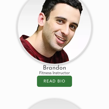
Brandon
Fitness Instructor
READ BIO