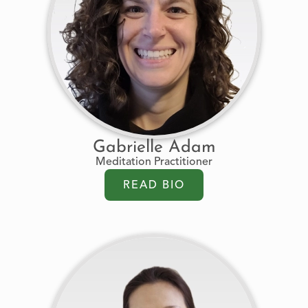
Gabrielle Adam
Meditation Practitioner
READ BIO