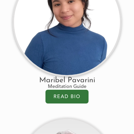
Maribel Pavarini
Meditation Guide
READ BIO