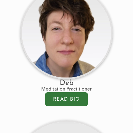
Deb
Meditation Practitioner
READ BIO