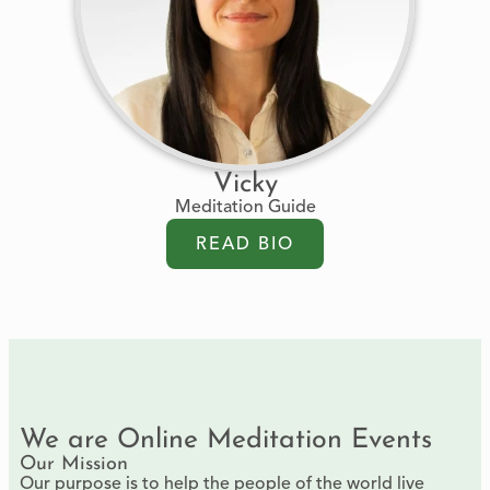
Vicky
Meditation Guide
READ BIO
We are Online Meditation Events
Our Mission
Our purpose is to help the people of the world live