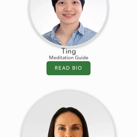
Ting
Meditation Guide
READ BIO