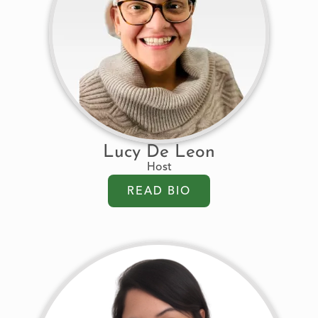
Lucy De Leon
Host
READ BIO