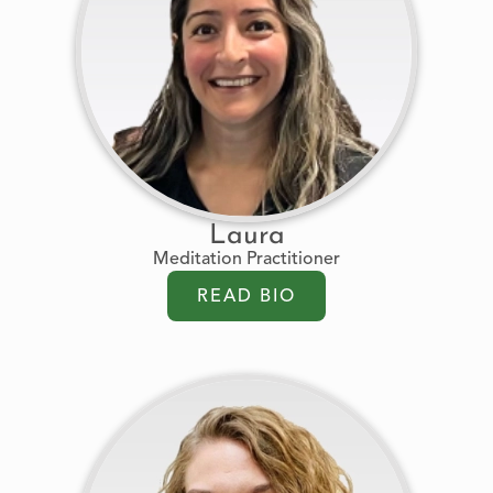
Laura
Meditation Practitioner
READ BIO