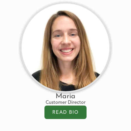
Maria
Customer Director
READ BIO