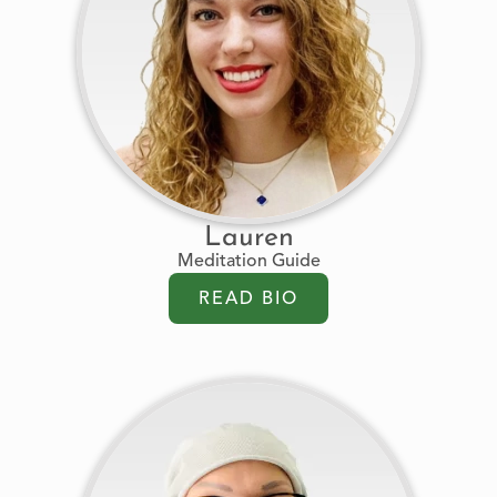
Lauren
Meditation Guide
READ BIO