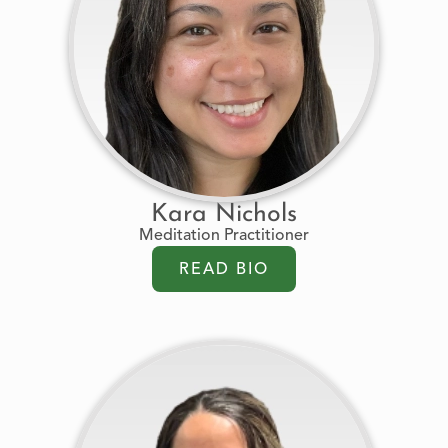
Kara Nichols
Meditation Practitioner
READ BIO