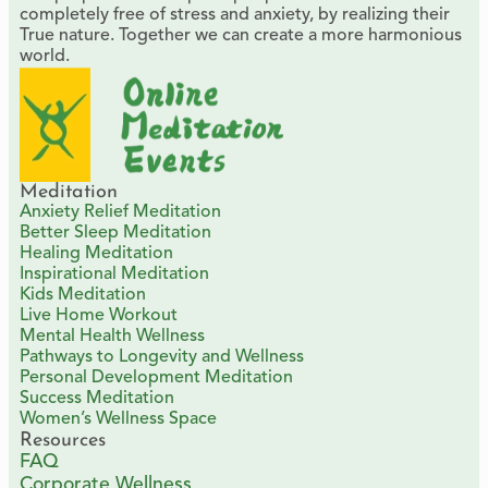
completely free of stress and anxiety, by realizing their
True nature. Together we can create a more harmonious
world.
Meditation
Anxiety Relief Meditation
Better Sleep Meditation
Healing Meditation
Inspirational Meditation
Kids Meditation
Live Home Workout
Mental Health Wellness
Pathways to Longevity and Wellness
Personal Development Meditation
Success Meditation
Women’s Wellness Space
Resources
FAQ
Corporate Wellness