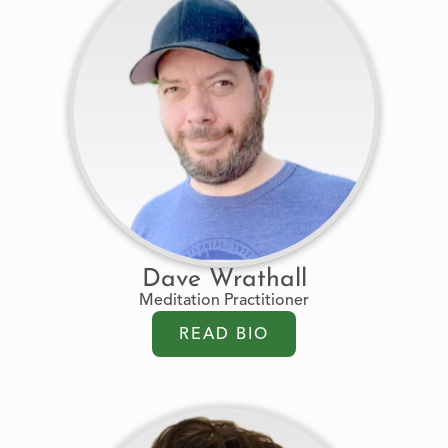
Dave Wrathall
Meditation Practitioner
READ BIO