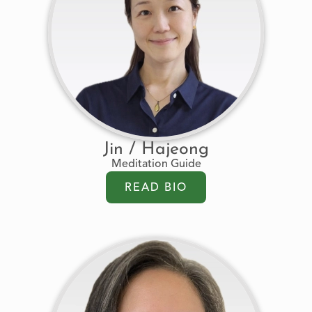
Jin / Hajeong
Meditation Guide
READ BIO