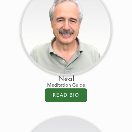
Neal
Meditation Guide
READ BIO