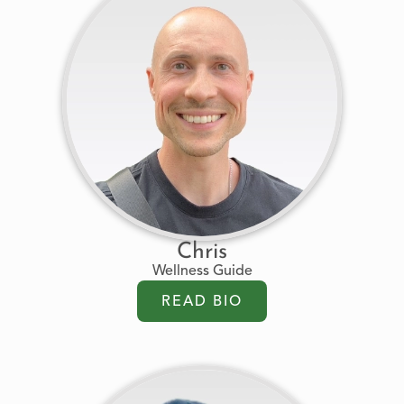
Chris
Wellness Guide
READ BIO