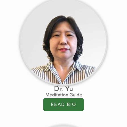
Dr. Yu
Meditation Guide
READ BIO