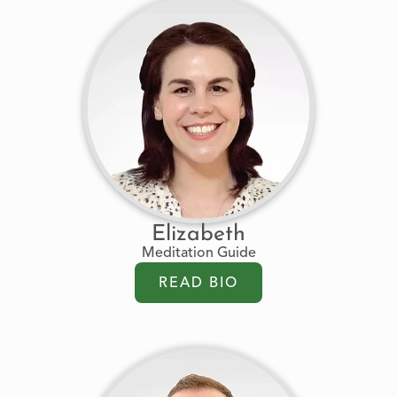
Elizabeth
Meditation Guide
READ BIO