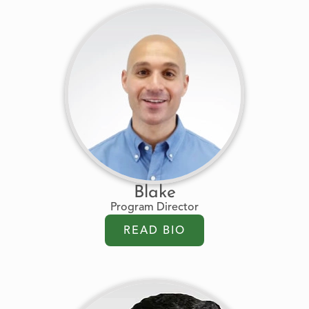
Blake
Program Director
READ BIO