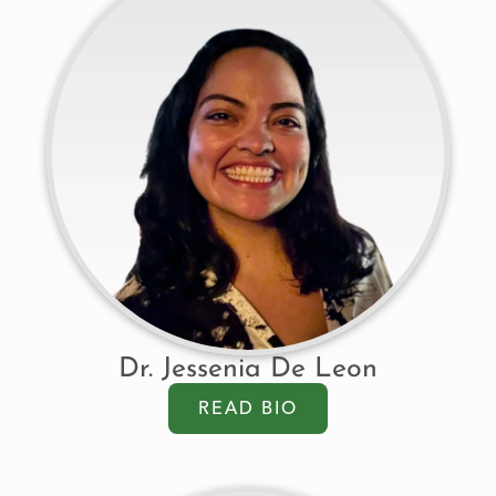
Dr. Jessenia De Leon
READ BIO