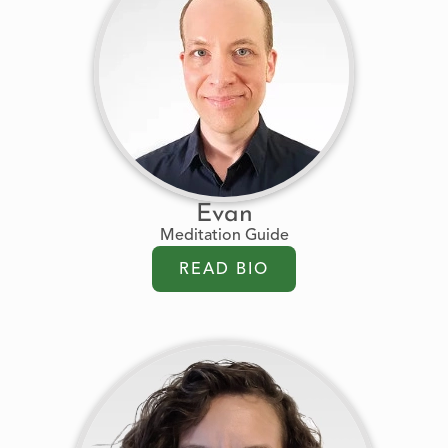
Evan
Meditation Guide
READ BIO