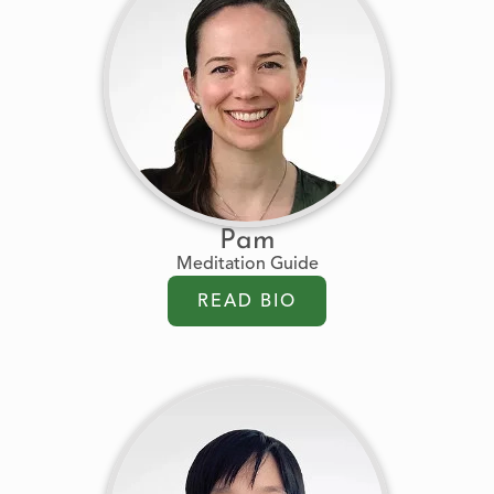
Pam
Meditation Guide
READ BIO