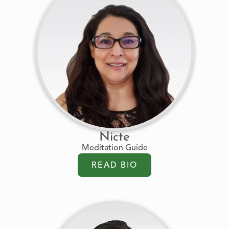
Nicte
Meditation Guide
READ BIO