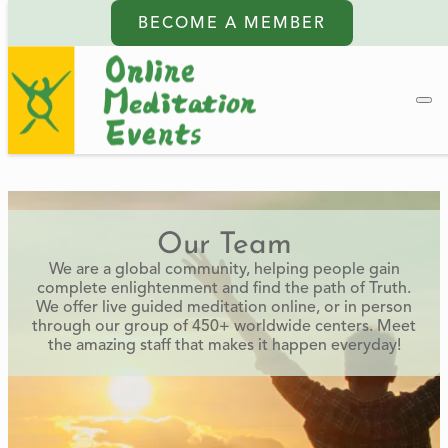
BECOME A MEMBER
Our Team
We are a global community, helping people gain
complete enlightenment and find the path of Truth.
We offer live guided meditation online, or in person
through our group of 450+ worldwide centers. Meet
the amazing staff that makes it happen everyday!