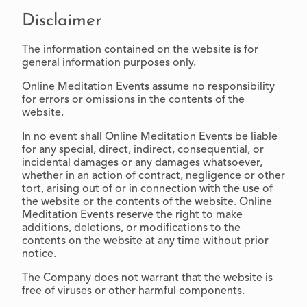
Disclaimer
The information contained on the website is for
general information purposes only.
Online Meditation Events assume no responsibility
for errors or omissions in the contents of the
website.
In no event shall Online Meditation Events be liable
for any special, direct, indirect, consequential, or
incidental damages or any damages whatsoever,
whether in an action of contract, negligence or other
tort, arising out of or in connection with the use of
the website or the contents of the website. Online
Meditation Events reserve the right to make
additions, deletions, or modifications to the
contents on the website at any time without prior
notice.
The Company does not warrant that the website is
free of viruses or other harmful components.