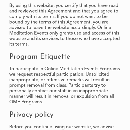
By using this website, you certify that you have read
and reviewed this Agreement and that you agree to
comply with its terms. If you do not want to be
bound by the terms of this Agreement, you are
advised to leave the website accordingly. Online
Meditation Events only grants use and access of this
website and its services to those who have accepted
its terms.
Program Etiquette
To participate in Online Meditation Events Programs
we request respectful participation. Unsolicited,
inappropriate, or offensive remarks will result in
prompt removal from class. Participants try to
personally contact our staff in an inappropriate
manner will result in removal or expulsion from all
OME Programs.
Privacy policy
Before you continue using our website, we advise