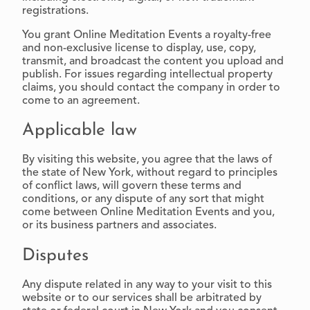
registrations.
You grant Online Meditation Events a royalty-free
and non-exclusive license to display, use, copy,
transmit, and broadcast the content you upload and
publish. For issues regarding intellectual property
claims, you should contact the company in order to
come to an agreement.
Applicable law
By visiting this website, you agree that the laws of
the state of New York, without regard to principles
of conflict laws, will govern these terms and
conditions, or any dispute of any sort that might
come between Online Meditation Events and you,
or its business partners and associates.
Disputes
Any dispute related in any way to your visit to this
website or to our services shall be arbitrated by