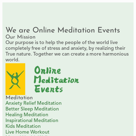
We are Online Meditation Events
Our Mission
Our purpose is to help the people of the world live
completely free of stress and anxiety, by realizing their
True nature. Together we can create a more harmonious
world.
Meditation
Anxiety Relief Meditation
Better Sleep Meditation
Healing Meditation
Inspirational Meditation
Kids Meditation
Live Home Workout