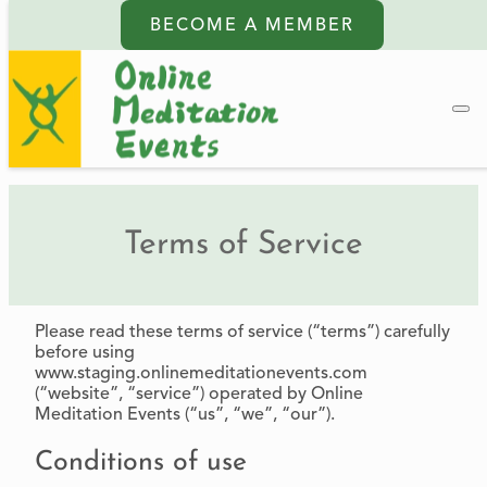
BECOME A MEMBER
Terms of Service
Please read these terms of service (“terms”) carefully
before using
www.staging.onlinemeditationevents.com
(“website”, “service”) operated by Online
Meditation Events (“us”, “we”, “our”).
Conditions of use