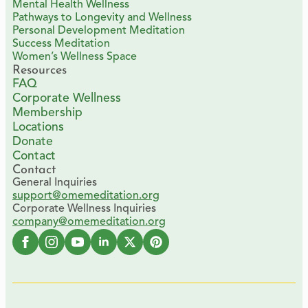
Mental Health Wellness
Pathways to Longevity and Wellness
Personal Development Meditation
Success Meditation
Women’s Wellness Space
Resources
FAQ
Corporate Wellness
Membership
Locations
Donate
Contact
Contact
General Inquiries
support@omemeditation.org
Corporate Wellness Inquiries
company@omemeditation.org