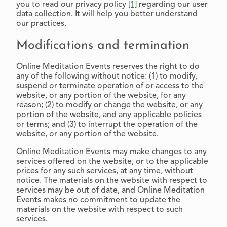
you to read our privacy policy
[1]
regarding our user
data collection. It will help you better understand
our practices.
Modifications and termination
Online Meditation Events reserves the right to do
any of the following without notice: (1) to modify,
suspend or terminate operation of or access to the
website, or any portion of the website, for any
reason; (2) to modify or change the website, or any
portion of the website, and any applicable policies
or terms; and (3) to interrupt the operation of the
website, or any portion of the website.
Online Meditation Events may make changes to any
services offered on the website, or to the applicable
prices for any such services, at any time, without
notice. The materials on the website with respect to
services may be out of date, and Online Meditation
Events makes no commitment to update the
materials on the website with respect to such
services.