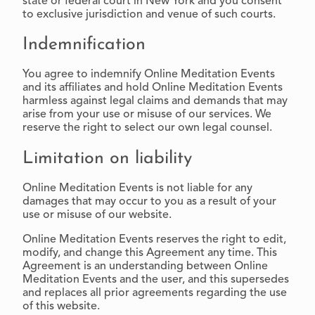
state or federal court in New York and you consent
to exclusive jurisdiction and venue of such courts.
Indemnification
You agree to indemnify Online Meditation Events
and its affiliates and hold Online Meditation Events
harmless against legal claims and demands that may
arise from your use or misuse of our services. We
reserve the right to select our own legal counsel.
Limitation on liability
Online Meditation Events is not liable for any
damages that may occur to you as a result of your
use or misuse of our website.
Online Meditation Events reserves the right to edit,
modify, and change this Agreement any time. This
Agreement is an understanding between Online
Meditation Events and the user, and this supersedes
and replaces all prior agreements regarding the use
of this website.