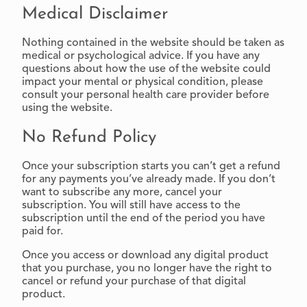
Medical Disclaimer
Nothing contained in the website should be taken as
medical or psychological advice. If you have any
questions about how the use of the website could
impact your mental or physical condition, please
consult your personal health care provider before
using the website.
No Refund Policy
Once your subscription starts you can’t get a refund
for any payments you’ve already made. If you don’t
want to subscribe any more, cancel your
subscription. You will still have access to the
subscription until the end of the period you have
paid for.
Once you access or download any digital product
that you purchase, you no longer have the right to
cancel or refund your purchase of that digital
product.