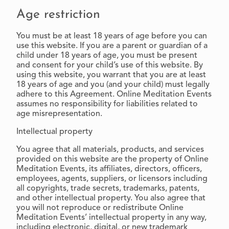
Age restriction
You must be at least 18 years of age before you can
use this website. If you are a parent or guardian of a
child under 18 years of age, you must be present
and consent for your child’s use of this website. By
using this website, you warrant that you are at least
18 years of age and you (and your child) must legally
adhere to this Agreement. Online Meditation Events
assumes no responsibility for liabilities related to
age misrepresentation.
Intellectual property
You agree that all materials, products, and services
provided on this website are the property of Online
Meditation Events, its affiliates, directors, officers,
employees, agents, suppliers, or licensors including
all copyrights, trade secrets, trademarks, patents,
and other intellectual property. You also agree that
you will not reproduce or redistribute Online
Meditation Events’ intellectual property in any way,
including electronic, digital, or new trademark