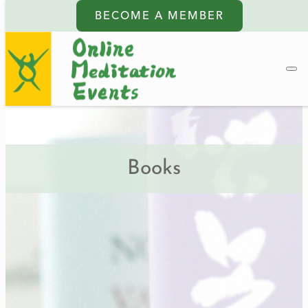
BECOME A MEMBER
Books