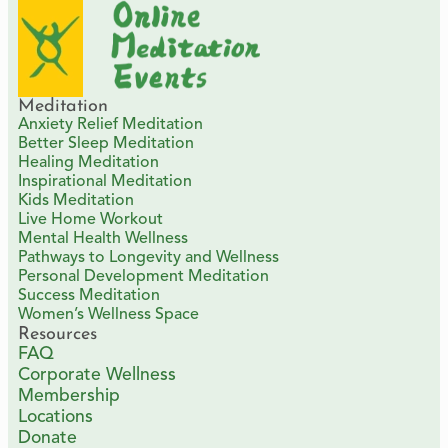
Meditation
Anxiety Relief Meditation
Better Sleep Meditation
Healing Meditation
Inspirational Meditation
Kids Meditation
Live Home Workout
Mental Health Wellness
Pathways to Longevity and Wellness
Personal Development Meditation
Success Meditation
Women’s Wellness Space
Resources
FAQ
Corporate Wellness
Membership
Locations
Donate