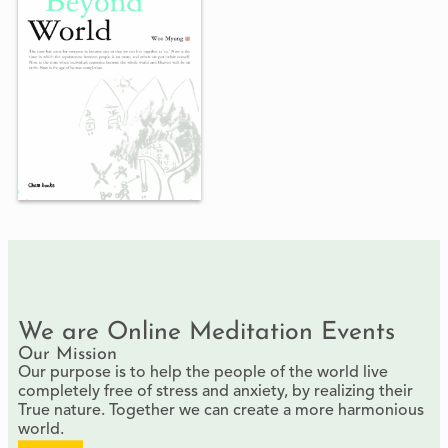
We are Online Meditation Events
Our Mission
Our purpose is to help the people of the world live
completely free of stress and anxiety, by realizing their
True nature. Together we can create a more harmonious
world.