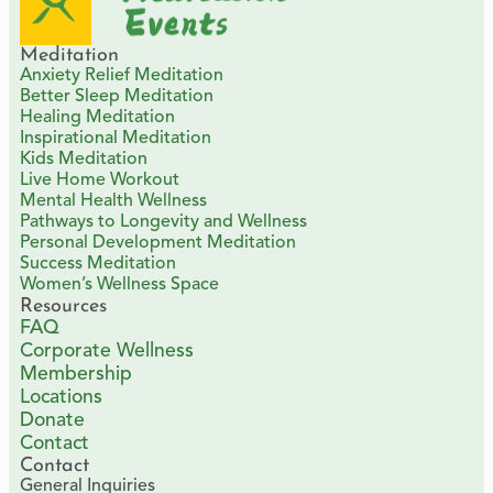
Meditation
Anxiety Relief Meditation
Better Sleep Meditation
Healing Meditation
Inspirational Meditation
Kids Meditation
Live Home Workout
Mental Health Wellness
Pathways to Longevity and Wellness
Personal Development Meditation
Success Meditation
Women’s Wellness Space
Resources
FAQ
Corporate Wellness
Membership
Locations
Donate
Contact
Contact
General Inquiries