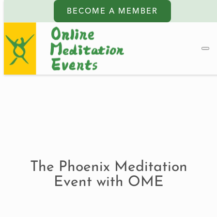
BECOME A MEMBER
The Phoenix Meditation
Event with OME