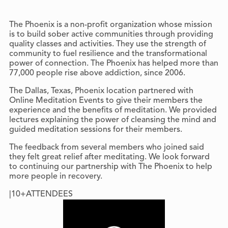
The Phoenix is a non-profit organization whose mission
is to build sober active communities through providing
quality classes and activities. They use the strength of
community to fuel resilience and the transformational
power of connection. The Phoenix has helped more than
77,000 people rise above addiction, since 2006.
The Dallas, Texas, Phoenix location partnered with
Online Meditation Events to give their members the
experience and the benefits of meditation. We provided
lectures explaining the power of cleansing the mind and
guided meditation sessions for their members.
The feedback from several members who joined said
they felt great relief after meditating. We look forward
to continuing our partnership with The Phoenix to help
more people in recovery.
|
10+
ATTENDEES