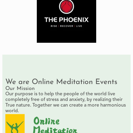
We are Online Meditation Events
Our Mission
Our purpose is to help the people of the world live
completely free of stress and anxiety, by realizing their
True nature. Together we can create a more harmonious
world.