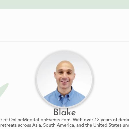
Blake
er of OnlineMeditationEvents.com. With over 13 years of dedi
retreats across Asia, South America, and the United States un