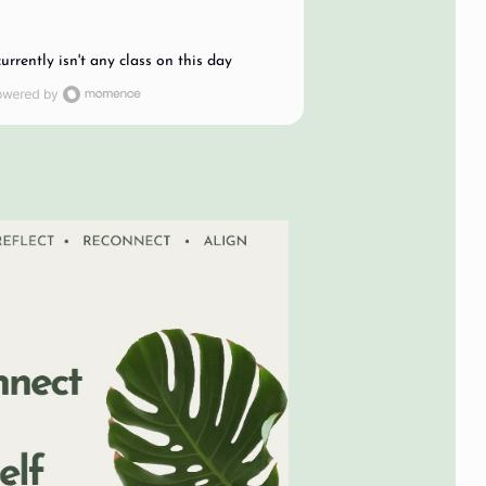
currently isn't any class on this day