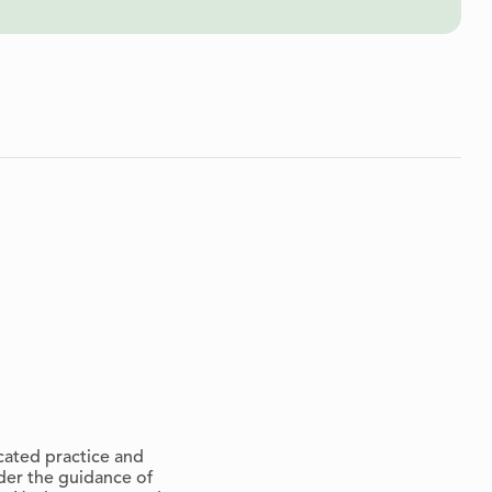
cated practice and
der the guidance of