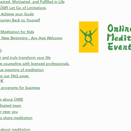
pired, Motivated, and Fulfilled in Life
tion
Let Go of Limitations
 Achieve your Goals
ourney Back to Yourself
Meditation for Kids
 New Beginning - Any Age Welcome
D
nd truly transform your life
 counseling with licensed professionals.
rue meaning of meditation
ut our FAQ page.
RK
 programs for business
re about OME
icated team
NDA
er near you
s share meditation
entic Self
Book Now
s about meditation