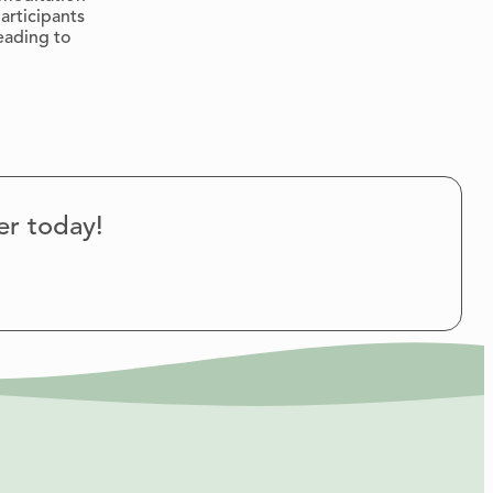
articipants
eading to
er today!