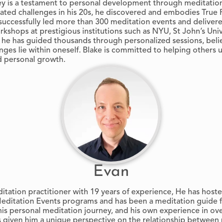
ney is a testament to personal development through meditati
gated challenges in his 20s, he discovered and embodies True
successfully led more than 300 meditation events and delivere
kshops at prestigious institutions such as NYU, St John’s Univ
 he has guided thousands through personalized sessions, beli
enges lie within oneself. Blake is committed to helping others 
d personal growth.
Evan
itation practitioner with 19 years of experience, He has hos
editation Events programs and has been a meditation guide f
his personal meditation journey, and his own experience in o
s given him a unique perspective on the relationship between