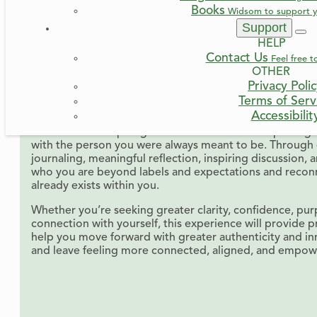
Books
Widsom to support y
June 24, 2026
8:00 PM
-
9:00 PM
Support
* Times shown based on your device time zone settings
HELP
Cost: FREE
Contact Us
Feel free t
OTHER
In the busyness of life, it’s easy to lose touch with who w
Privacy Poli
expectations, past experiences, and self-doubt can pull
Terms of Serv
selves, leaving us feeling disconnected, uncertain, or st
Accessibilit
Join us for an inspiring and interactive workshop desi
with the person you were always meant to be. Through 
journaling, meaningful reflection, inspiring discussion, 
who you are beyond labels and expectations and recon
already exists within you.
Whether you’re seeking greater clarity, confidence, pur
connection with yourself, this experience will provide pr
help you move forward with greater authenticity and i
and leave feeling more connected, aligned, and empower