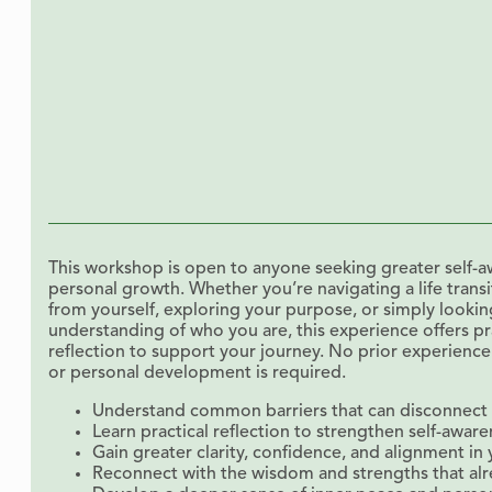
This workshop is open to anyone seeking greater self-aw
personal growth. Whether you’re navigating a life trans
from yourself, exploring your purpose, or simply looki
understanding of who you are, this experience offers pr
reflection to support your journey. No prior experience
or personal development is required.
Understand common barriers that can disconnect y
Learn practical reflection to strengthen self-awar
Gain greater clarity, confidence, and alignment in y
Reconnect with the wisdom and strengths that alr