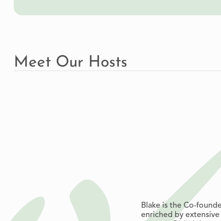
Meet Our Hosts
Blake is the Co-found
enriched by extensive 