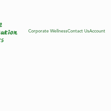
Corporate Wellness
Contact Us
Account