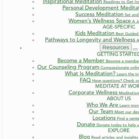
Inspirational Meditation
Readings to Get Ins
Personal Development Medita
Success Meditation
Set and
Women’s Wellness Space
A J
AGE-SPECIFIC
Kids Meditation
Best Guided 
Pathways to Longevity and Wellness
A
Resources
GETTING STARTE
Become a Member
Become a member a
Our Counseling Program
Compassionate online
What Is Meditation?
Learn the t
FAQ
Have questions? Check o
MEDITATE AT WO
Corporate Wellness
Meditation
ABOUT US
Who We Are
Learn mo
Our Team
Meet our ded
Locations
INFO & BOOKING
TRANSFORMATION
AGE
Find a cent
Donate
Donate today to help u
EXPLORE
A Journey Back to Your Auth
Blog
Read articles and insight