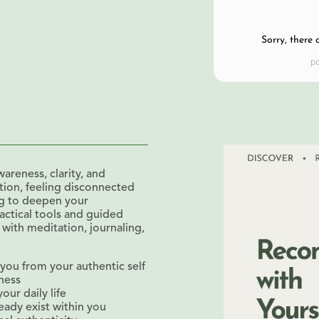
Sorry, there 
areness, clarity, and
ition, feeling disconnected
ng to deepen your
actical tools and guided
 with meditation, journaling,
ou from your authentic self
eness
our daily life
eady exist within you