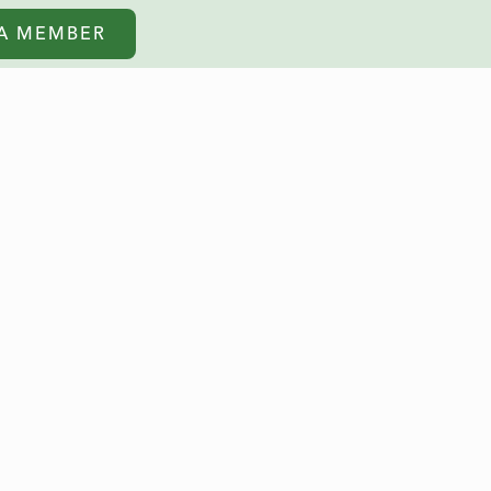
A MEMBER
BOOK NOW