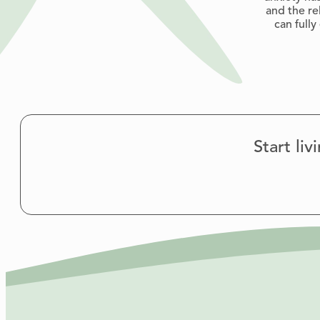
and the re
can full
Start li