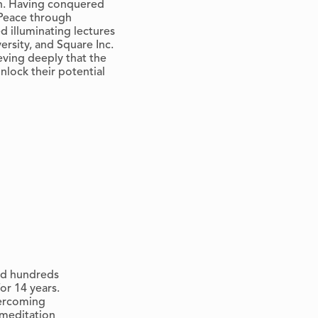
on. Having conquered
 Peace through
d illuminating lectures
ersity, and Square Inc.
eving deeply that the
unlock their potential
ted hundreds
or 14 years.
vercoming
 meditation