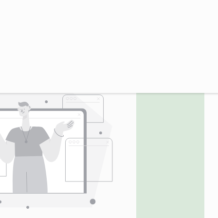
UTC GMT-0