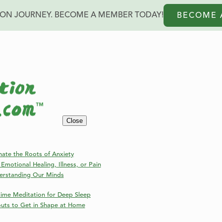
ION JOURNEY. BECOME A MEMBER TODAY!
BECOME 
rself
Close
nate the Roots of Anxiety
Emotional Healing, Illness, or Pain
erstanding Our Minds
ime Meditation for Deep Sleep
outs to Get in Shape at Home