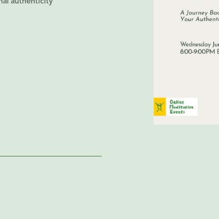
al authenticity