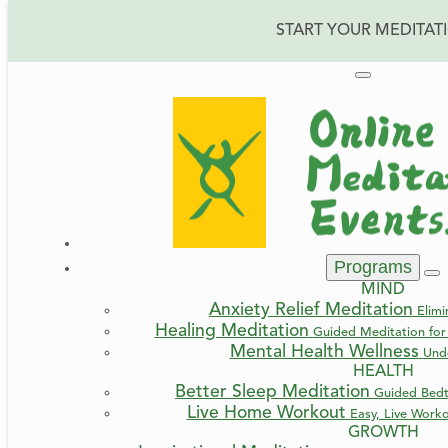
START YOUR MEDITAT
Reconnect with You
Programs
MIND
Anxiety Relief Meditation
Elimi
Healing Meditation
Guided Meditation for 
Mental Health Wellness
Und
HEALTH
Better Sleep Meditation
Guided Bedt
Live Home Workout
Easy, Live Work
GROWTH