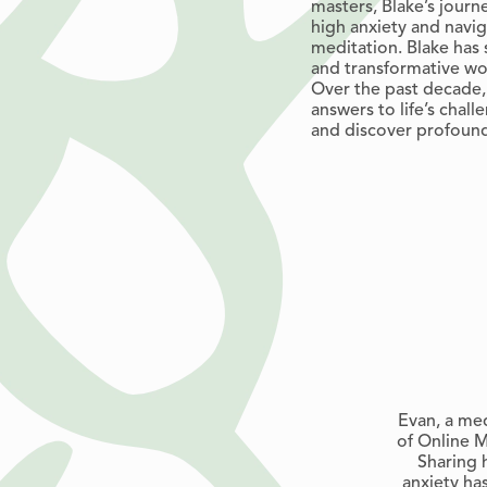
masters, Blake’s jour
high anxiety and navi
meditation. Blake has 
and transformative wor
Over the past decade,
answers to life’s chall
and discover profoun
Evan, a med
of Online M
Sharing 
anxiety ha