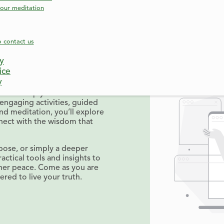
our meditation
o contact us
e truly are. Responsibilities,
cy
 us away from our authentic
ice
uck.
y
gned to help you reconnect
engaging activities, guided
and meditation, you’ll explore
nect with the wisdom that
pose, or simply a deeper
actical tools and insights to
nner peace. Come as you are
ed to live your truth.