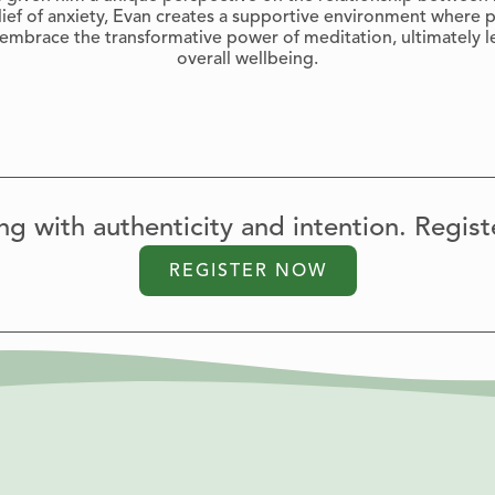
lief of anxiety, Evan creates a supportive environment where p
y embrace the transformative power of meditation, ultimately l
overall wellbeing.
ving with authenticity and intention. Regist
REGISTER NOW