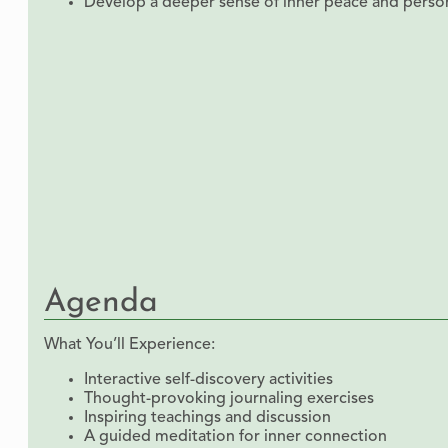
Develop a deeper sense of inner peace and person
Agenda
What You’ll Experience:
Interactive self-discovery activities
Thought-provoking journaling exercises
Inspiring teachings and discussion
A guided meditation for inner connection