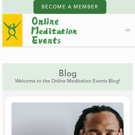
BECOME A MEMBER
Blog
Welcome to the Online Meditation Events Blog!