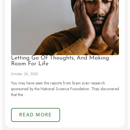
Letting Go Of Thoughts, And Making
Room For Life
October 28, 2020
You may have seen the reports from brain scan research
sponsored by the National Science Foundation: They discovered
that the…
READ MORE