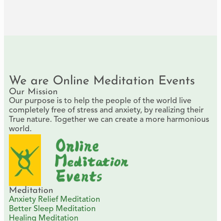
We are Online Meditation Events
Our Mission
Our purpose is to help the people of the world live
completely free of stress and anxiety, by realizing their
True nature. Together we can create a more harmonious
world.
Meditation
Anxiety Relief Meditation
Better Sleep Meditation
Healing Meditation