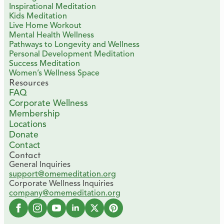
Inspirational Meditation
Kids Meditation
Live Home Workout
Mental Health Wellness
Pathways to Longevity and Wellness
Personal Development Meditation
Success Meditation
Women’s Wellness Space
Resources
FAQ
Corporate Wellness
Membership
Locations
Donate
Contact
Contact
General Inquiries
support@omemeditation.org
Corporate Wellness Inquiries
company@omemeditation.org