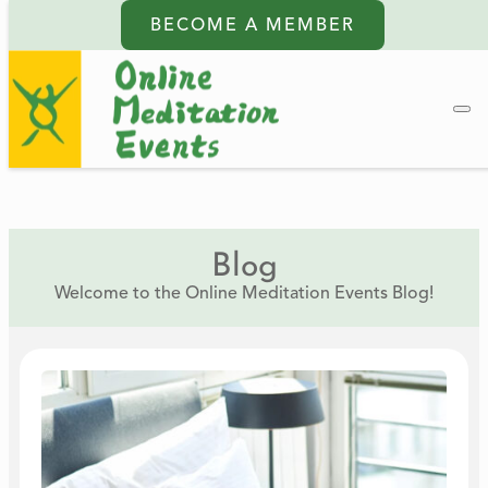
BECOME A MEMBER
Blog
Welcome to the Online Meditation Events Blog!