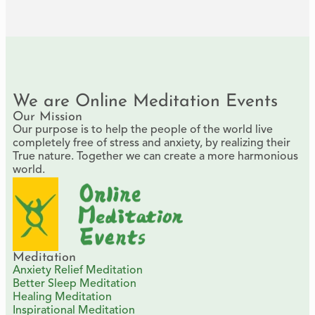
We are Online Meditation Events
Our Mission
Our purpose is to help the people of the world live
completely free of stress and anxiety, by realizing their
True nature. Together we can create a more harmonious
world.
Meditation
Anxiety Relief Meditation
Better Sleep Meditation
Healing Meditation
Inspirational Meditation