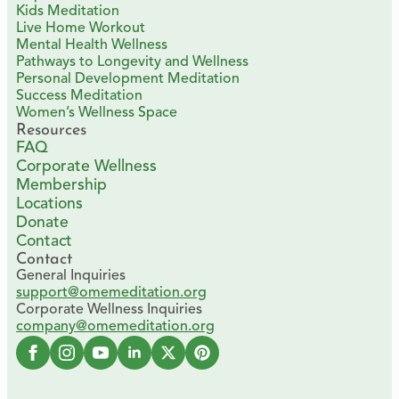
Kids Meditation
Live Home Workout
Mental Health Wellness
Pathways to Longevity and Wellness
Personal Development Meditation
Success Meditation
Women’s Wellness Space
Resources
FAQ
Corporate Wellness
Membership
Locations
Donate
Contact
Contact
General Inquiries
support@omemeditation.org
Corporate Wellness Inquiries
company@omemeditation.org