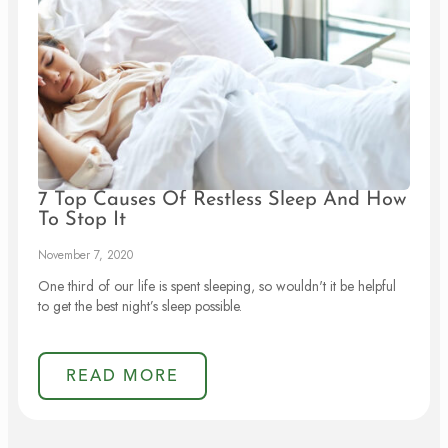
7 Top Causes Of Restless Sleep And How
To Stop It
November 7, 2020
One third of our life is spent sleeping, so wouldn't it be helpful
to get the best night’s sleep possible.
READ MORE