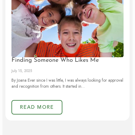
Finding Someone Who Likes Me
July 15, 2025
By Joana Ever since I was little, I was always looking for approval
and recognition from others. It started in…
READ MORE