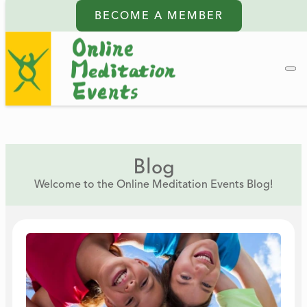
BECOME A MEMBER
Blog
Welcome to the Online Meditation Events Blog!