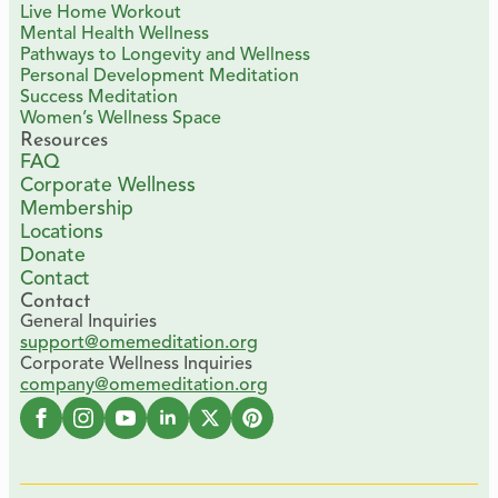
Live Home Workout
Mental Health Wellness
Pathways to Longevity and Wellness
Personal Development Meditation
Success Meditation
Women’s Wellness Space
Resources
FAQ
Corporate Wellness
Membership
Locations
Donate
Contact
Contact
General Inquiries
support@omemeditation.org
Corporate Wellness Inquiries
company@omemeditation.org