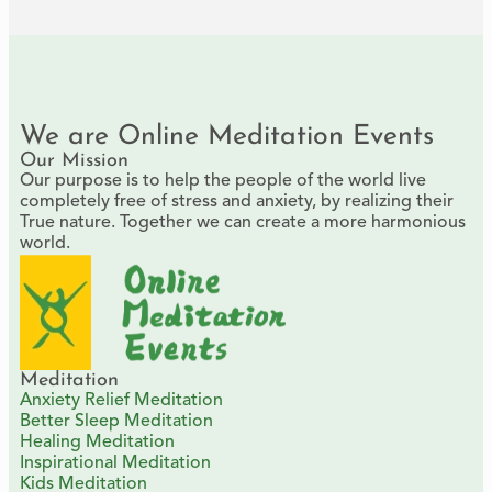
We are Online Meditation Events
Our Mission
Our purpose is to help the people of the world live
completely free of stress and anxiety, by realizing their
True nature. Together we can create a more harmonious
world.
Meditation
Anxiety Relief Meditation
Better Sleep Meditation
Healing Meditation
Inspirational Meditation
Kids Meditation