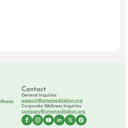
Contact
General Inquiries
support@omemeditation.org
llness
Corporate Wellness Inquiries
company@omemeditation.org