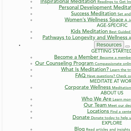
Inspirational Meditation
Readings to Get Ins
Personal Development Medita
Success Meditation
Set and
Women’s Wellness Space
A J
AGE-SPECIFIC
Kids Meditation
Best Guided 
Pathways to Longevity and Wellness
A
Resources
GETTING STARTE
Become a Member
Become a member a
Our Counseling Program
Compassionate online
What Is Meditation?
Learn the t
FAQ
Have questions? Check o
MEDITATE AT WO
Corporate Wellness
Meditation
ABOUT US
Who We Are
Learn mo
Our Team
Meet our ded
Locations
Find a cent
Donate
Donate today to help u
EXPLORE
Blog
Read articles and insight