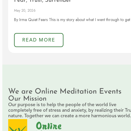
Fear, Trust, Surrender
May 20, 2026
By Irma Quiet Fears This is my story about what I went through to get 
READ MORE
We are Online Meditation Events
Our Mission
Our purpose is to help the people of the world live
completely free of stress and anxiety, by realizing their Tr
nature. Together we can create a more harmonious world.