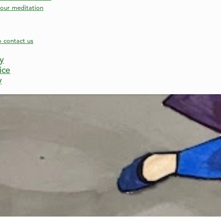
our meditation
o contact us
cy
ice
y