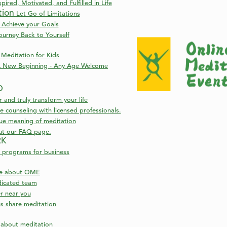
pired, Motivated, and Fulfilled in Life
tion
Let Go of Limitations
 Achieve your Goals
ourney Back to Yourself
Meditation for Kids
 New Beginning - Any Age Welcome
D
nd truly transform your life
 counseling with licensed professionals.
rue meaning of meditation
ut our FAQ page.
RK
 programs for business
re about OME
icated team
er near you
s share meditation
s about meditation