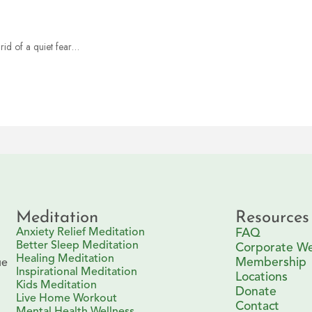
rid of a quiet fear…
Meditation
Resources
Anxiety Relief Meditation
FAQ
Better Sleep Meditation
Corporate We
Healing Meditation
Membership
ue
Inspirational Meditation
Locations
Kids Meditation
Donate
Live Home Workout
Contact