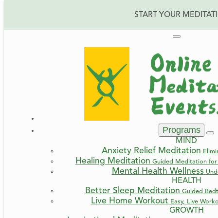
START YOUR MEDITAT
Programs
MIND
Anxiety Relief Meditation
Elimi
Healing Meditation
Guided Meditation for 
Mental Health Wellness
Und
HEALTH
Better Sleep Meditation
Guided Bedt
Live Home Workout
Easy, Live Work
GROWTH