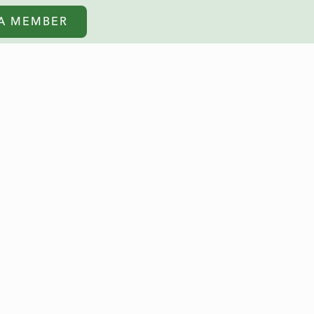
A MEMBER