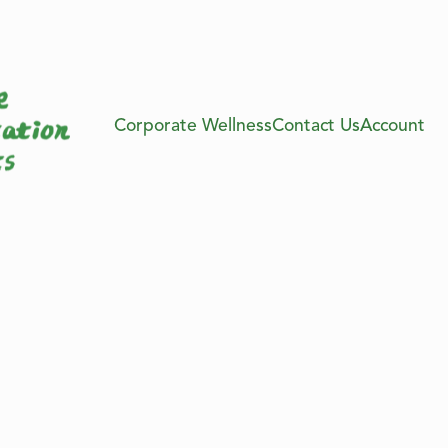
Corporate Wellness
Contact Us
Account