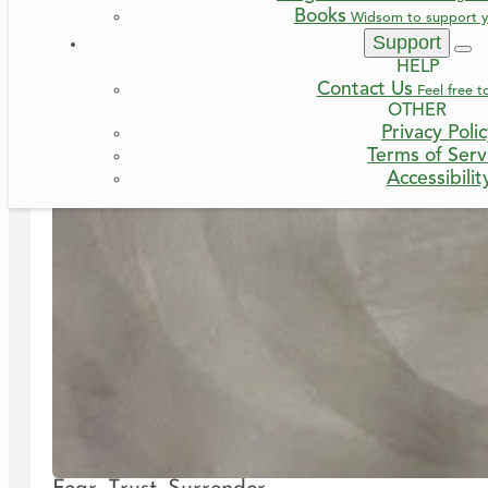
Books
Widsom to support y
Support
HELP
Contact Us
Feel free t
OTHER
Privacy Poli
Terms of Serv
Accessibilit