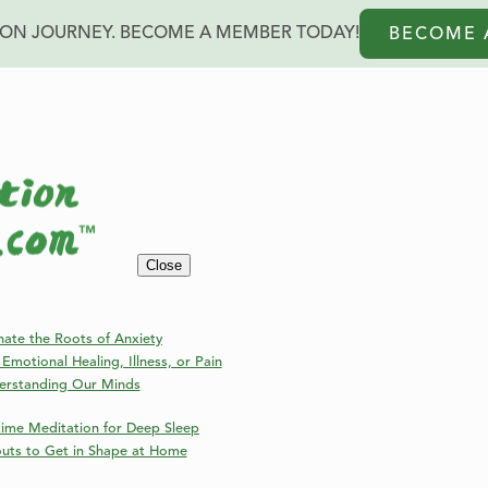
ION JOURNEY. BECOME A MEMBER TODAY!
BECOME 
Blog
Close
Welcome to the Online Meditation Events Blog!
nate the Roots of Anxiety
Emotional Healing, Illness, or Pain
erstanding Our Minds
ime Meditation for Deep Sleep
outs to Get in Shape at Home