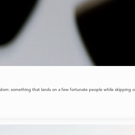
dom: something that lands on a few fortunate people while skipping ov