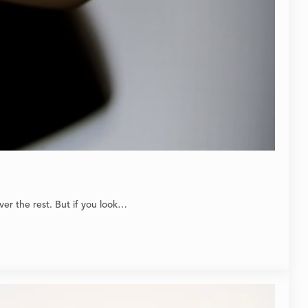
er the rest. But if you look…