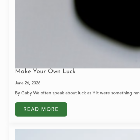
Make Your Own Luck
June 26, 2026
By Gaby We often speak about luck as if it were something ran
READ MORE