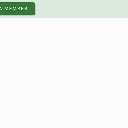
A MEMBER