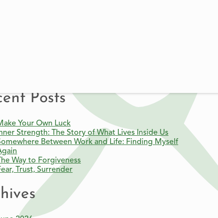
BECOME A MEMBER
FIND A LOCAL CENTER
DONATE
re Article
ent Posts
Make Your Own Luck
Inner Strength: The Story of What Lives Inside Us
Somewhere Between Work and Life: Finding Myself
Again
The Way to Forgiveness
Fear, Trust, Surrender
hives