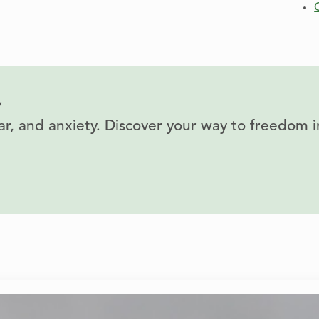
y
fear, and anxiety. Discover your way to freedom