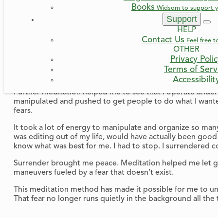
Books
Widsom to support y
I meditated more deeply and saw that I always wanted to be s
Support
self-sufficient, I would always be in control and not depe
HELP
importantly, I would not have to be disappointed, or left 
Contact Us
Feel free t
Trust is hard.
OTHER
Because friends have let me down.
Privacy Poli
Because people haven’t always been there when I needed
Terms of Serv
Because sometimes the others in the group don’t even li
Accessibilit
Further meditation helped me to see that I operate under t
manipulated and pushed to get people to do what I wante
fears.
It took a lot of energy to manipulate and organize so many
was editing out of my life, would have actually been good fo
know what was best for me. I had to stop. I surrendered c
Surrender brought me peace. Meditation helped me let go. 
maneuvers fueled by a fear that doesn’t exist.
This meditation method has made it possible for me to und
That fear no longer runs quietly in the background all the 