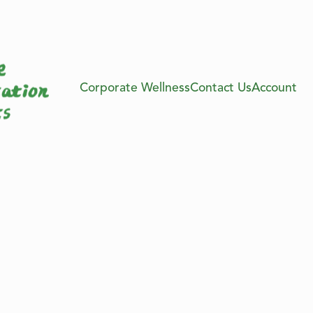
Corporate Wellness
Contact Us
Account