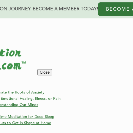
ION JOURNEY. BECOME A MEMBER TODAY!
BECOME 
Close
der
nate the Roots of Anxiety
Emotional Healing, Illness, or Pain
erstanding Our Minds
ime Meditation for Deep Sleep
outs to Get in Shape at Home