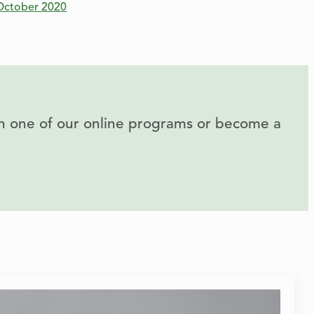
October 2020
 in one of our online programs or become a