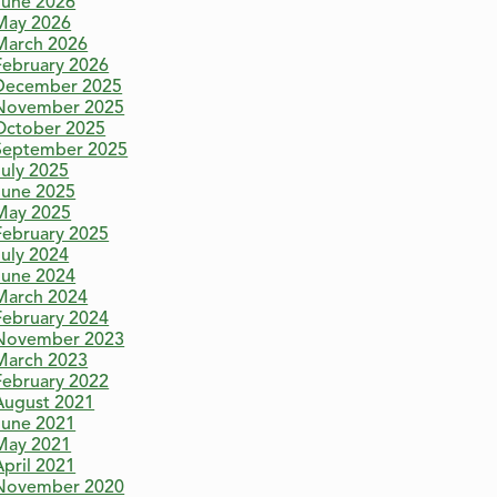
June 2026
May 2026
March 2026
February 2026
December 2025
November 2025
October 2025
September 2025
July 2025
June 2025
May 2025
February 2025
July 2024
June 2024
March 2024
February 2024
November 2023
March 2023
February 2022
August 2021
June 2021
May 2021
April 2021
November 2020