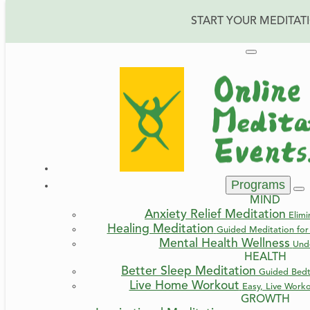
START YOUR MEDITAT
Home
Blog
Fear, Trust, Surrender
Programs
Fear, Trust, Surren
MIND
Anxiety Relief Meditation
Elimi
Healing Meditation
Guided Meditation for 
Mental Health Wellness
Und
HEALTH
Better Sleep Meditation
Guided Bedt
By Irma
Live Home Workout
Easy, Live Work
GROWTH