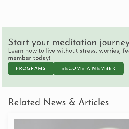
Start your meditation journe
Learn how to live without stress, worries, 
member today!
PROGRAMS
BECOME A MEMBER
Related News & Articles