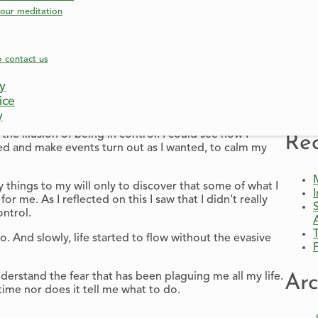
our meditation
elf-sufficient and in control. I believed that if I was
nd on others. I wouldn’t have to trust anyone, but more
hanging.
o contact us
Sha
cy
 them.
ice
ke me.
y
he illusion of being in control. I could see how I
Rec
d and make events turn out as I wanted, to calm my
 things to my will only to discover that some of what I
r me. As I reflected on this I saw that I didn’t really
ontrol.
And slowly, life started to flow without the evasive
erstand the fear that has been plaguing me all my life.
Arc
time nor does it tell me what to do.