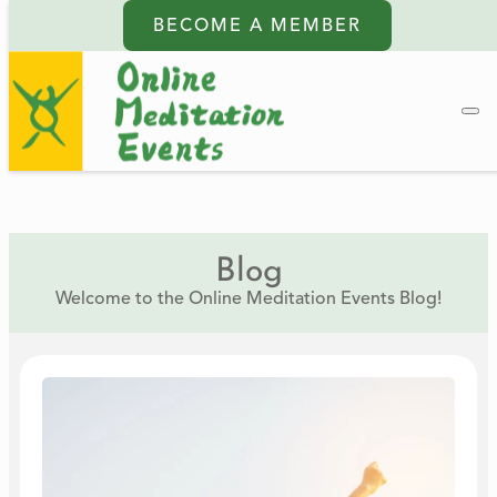
BECOME A MEMBER
Blog
Welcome to the Online Meditation Events Blog!