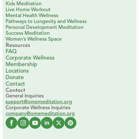
Kids Meditation
Live Home Workout
Mental Health Wellness
Pathways to Longevity and Wellness
Personal Development Meditation
Success Meditation
Women’s Wellness Space
Resources
FAQ
Corporate Wellness
Membership
Locations
Donate
Contact
Contact
General Inquiries
support@omemeditation.org
Corporate Wellness Inquiries
company@omemeditation.org