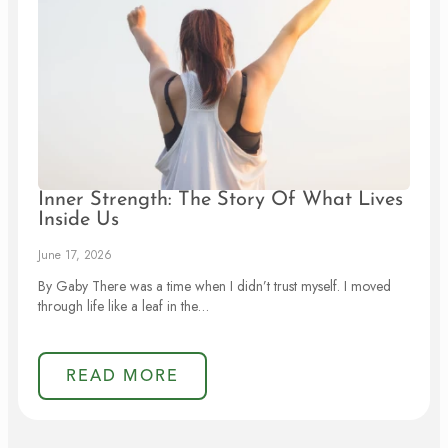
Inner Strength: The Story Of What Lives
Inside Us
June 17, 2026
By Gaby There was a time when I didn’t trust myself. I moved
through life like a leaf in the…
READ MORE