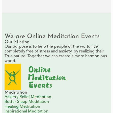
We are Online Meditation Events
Our Mission
Our purpose is to help the people of the world live
completely free of stress and anxiety, by realizing their
True nature. Together we can create a more harmonious
world.
Meditation
Anxiety Relief Meditation
Better Sleep Meditation
Healing Meditation
Inspirational Meditation