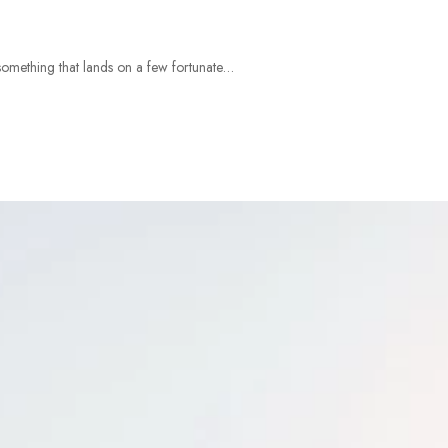
something that lands on a few fortunate…