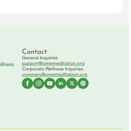
Contact
General Inquiries
support@omemeditation.org
llness
Corporate Wellness Inquiries
company@omemeditation.org