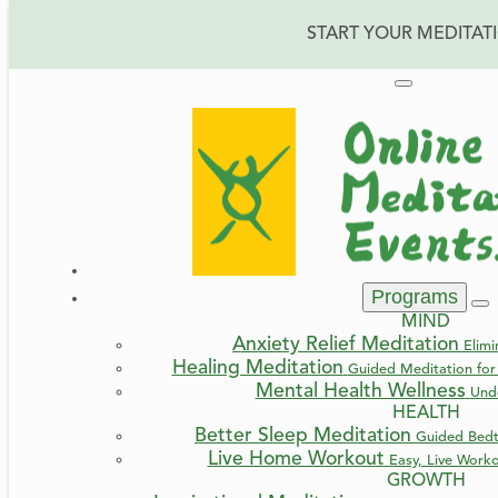
START YOUR MEDITAT
Programs
MIND
Anxiety Relief Meditation
Elimi
Healing Meditation
Guided Meditation for 
Mental Health Wellness
Und
HEALTH
Better Sleep Meditation
Guided Bedt
Live Home Workout
Easy, Live Work
GROWTH