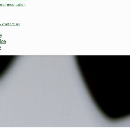
our meditation
o contact us
cy
ice
y