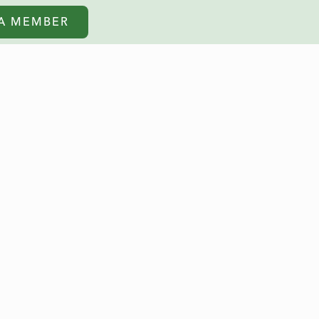
A MEMBER