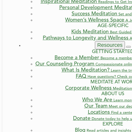
Inspirational Meditation
Readings to Get Ins
Personal Development Medita
Success Meditation
Set and
Women’s Wellness Space
A J
AGE-SPECIFIC
Kids Meditation
Best Guided 
Pathways to Longevity and Wellness
A
Resources
GETTING STARTE
Become a Member
Become a member a
Our Counseling Program
Compassionate online
What Is Meditation?
Learn the t
FAQ
Have questions? Check o
MEDITATE AT WO
Corporate Wellness
Meditation
ABOUT US
Who We Are
Learn mo
Our Team
Meet our ded
Locations
Find a cent
Donate
Donate today to help u
EXPLORE
Blog
Read articles and insight