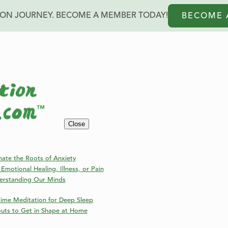
ION JOURNEY. BECOME A MEMBER TODAY!
BECOME 
Blog
Close
Welcome to the Online Meditation Events Blog!
nate the Roots of Anxiety
Emotional Healing, Illness, or Pain
erstanding Our Minds
ime Meditation for Deep Sleep
outs to Get in Shape at Home