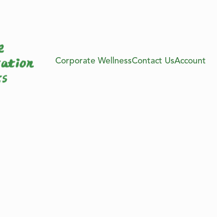
Corporate Wellness
Contact Us
Account