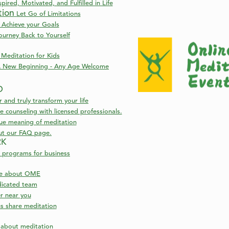
pired, Motivated, and Fulfilled in Life
tion
Let Go of Limitations
 Achieve your Goals
ourney Back to Yourself
Meditation for Kids
 New Beginning - Any Age Welcome
D
nd truly transform your life
 counseling with licensed professionals.
rue meaning of meditation
ut our FAQ page.
RK
 programs for business
re about OME
icated team
er near you
s share meditation
s about meditation