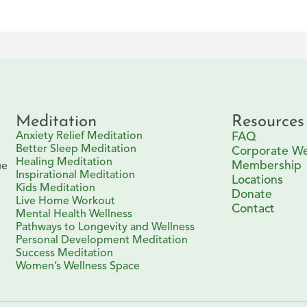
Meditation
Resources
Anxiety Relief Meditation
FAQ
Better Sleep Meditation
Corporate We
Healing Meditation
Membership
ue
Inspirational Meditation
Locations
Kids Meditation
Donate
Live Home Workout
Contact
Mental Health Wellness
Pathways to Longevity and Wellness
Personal Development Meditation
Success Meditation
Women’s Wellness Space