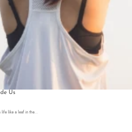
ide Us
ife like a leaf in the…