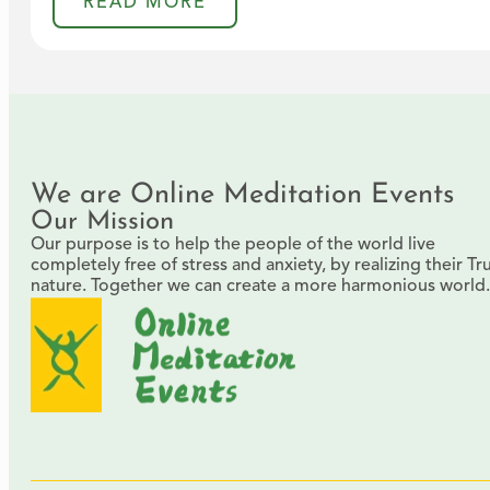
READ MORE
We are Online Meditation Events
Our Mission
Our purpose is to help the people of the world live
completely free of stress and anxiety, by realizing their Tr
nature. Together we can create a more harmonious world.