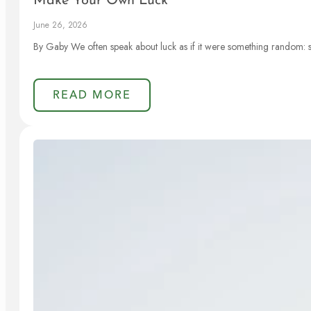
Make Your Own Luck
June 26, 2026
By Gaby We often speak about luck as if it were something random: 
READ MORE