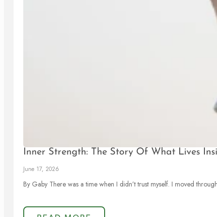
Inner Strength: The Story Of What Lives Ins
June 17, 2026
By Gaby There was a time when I didn’t trust myself. I moved through l