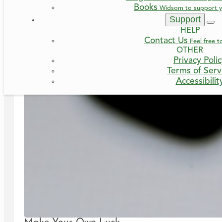
Books
Widsom to support y
Support
HELP
Contact Us
Feel free t
OTHER
Privacy Poli
Terms of Serv
Accessibilit