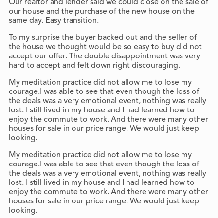
Our realtor and lender said we could close on the sale of
our house and the purchase of the new house on the
same day. Easy transition.
To my surprise the buyer backed out and the seller of
the house we thought would be so easy to buy did not
accept our offer. The double disappointment was very
hard to accept and felt down right discouraging.
My meditation practice did not allow me to lose my
courage.I was able to see that even though the loss of
the deals was a very emotional event, nothing was really
lost. I still lived in my house and I had learned how to
enjoy the commute to work. And there were many other
houses for sale in our price range. We would just keep
looking.
My meditation practice did not allow me to lose my
courage.I was able to see that even though the loss of
the deals was a very emotional event, nothing was really
lost. I still lived in my house and I had learned how to
enjoy the commute to work. And there were many other
houses for sale in our price range. We would just keep
looking.