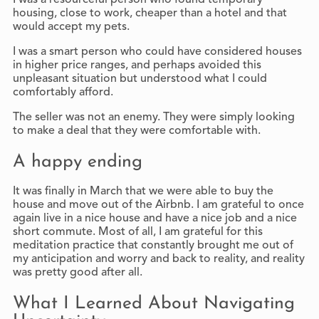
housing, close to work, cheaper than a hotel and that
would accept my pets.
I was a smart person who could have considered houses
in higher price ranges, and perhaps avoided this
unpleasant situation but understood what I could
comfortably afford.
The seller was not an enemy. They were simply looking
to make a deal that they were comfortable with.
A happy ending
It was finally in March that we were able to buy the
house and move out of the Airbnb. I am grateful to once
again live in a nice house and have a nice job and a nice
short commute. Most of all, I am grateful for this
meditation practice that constantly brought me out of
my anticipation and worry and back to reality, and reality
was pretty good after all.
What I Learned About Navigating