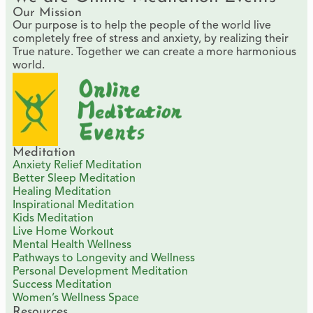
Our Mission
Our purpose is to help the people of the world live
completely free of stress and anxiety, by realizing their
True nature. Together we can create a more harmonious
world.
Meditation
Anxiety Relief Meditation
Better Sleep Meditation
Healing Meditation
Inspirational Meditation
Kids Meditation
Live Home Workout
Mental Health Wellness
Pathways to Longevity and Wellness
Personal Development Meditation
Success Meditation
Women’s Wellness Space
Resources