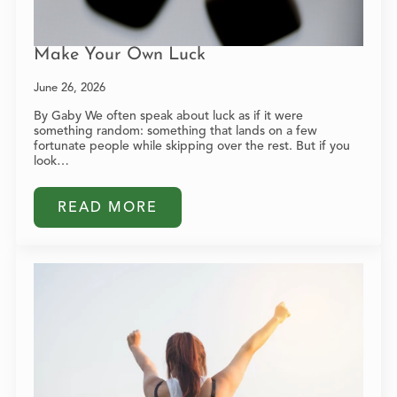
Make Your Own Luck
June 26, 2026
By Gaby We often speak about luck as if it were
something random: something that lands on a few
fortunate people while skipping over the rest. But if you
look…
READ MORE