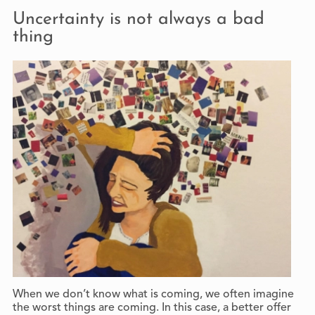
Uncertainty is not always a bad
thing
When we don’t know what is coming, we often imagine
the worst things are coming. In this case, a better offer