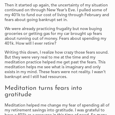
Then it started up again, the uncertainty of my situation
continued on through New Year’s Eve. I pulled some of
my 401k to fund our cost of living through February and
fears about going bankrupt set in.
We were already practicing frugality but now buying
groceries or getting gas for my car brought up fears
about running out of money. Fears about spending my
401k. How will I ever retire?
Writing this down, I realize how crazy those fears sound.
But they were very real to me at the time and my
meditation practice helped me get past the fears. This
meditation helps me see what is imaginary and only
exists in my mind. These fears were not reality. I wasn’t
bankrupt and I still had resources.
Meditation turns fears into
gratitude
Meditation helped me change my fear of spending all of
my retirement savings into gratitude. I was grateful to