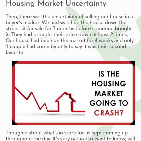
Housing Market Uncertainty
Then, there was the uncertainty of selling our house in a
buyer’s market. We had watched the house down the
street sit for sale for 7 months before someone bought
it. They had brought their price down at least 2 times.
Our house had been on the market for 4 weeks and only
1 couple had come by only to say it was their second
favorite.
Thoughts about what’s in store for us kept coming up
throughout the day. It’s very natural to want to know, will