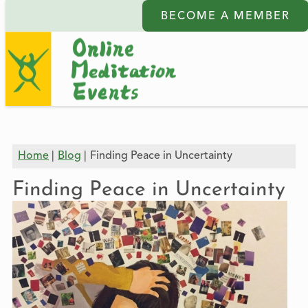
BECOME A MEMBER
Home
Blog
Finding Peace in Uncertainty
Finding Peace in Uncertainty